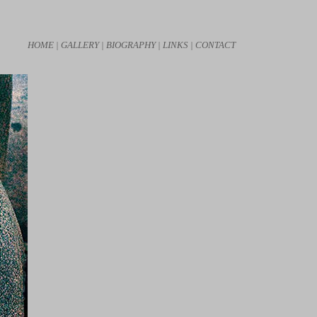
HOME |
GALLERY |
BIOGRAPHY |
LINKS |
CONTACT